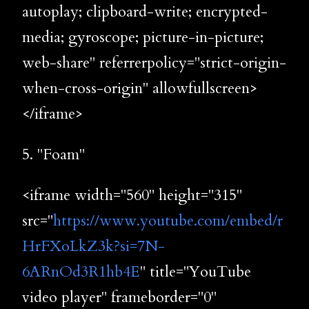
autoplay; clipboard-write; encrypted-
media; gyroscope; picture-in-picture;
web-share" referrerpolicy="strict-origin-
when-cross-origin" allowfullscreen>
</iframe>
5. "Foam"
<iframe width="560" height="315"
src="
https://www.youtube.com/embed/r
HrFXoLkZ3k?si=7N-
6ARnOd3R1hb4E
" title="YouTube
video player" frameborder="0"