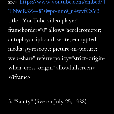
src="
https://www.youtube.com/embed/4
TN9cR3Z4-8?si=pr-nm9_n4wvfCzY3
"
title="YouTube video player"
frameborder="0" allow="accelerometer;
autoplay; clipboard-write; encrypted-
media; gyroscope; picture-in-picture;
web-share" referrerpolicy="strict-origin-
when-cross-origin" allowfullscreen>
</iframe>
5. "Sanity" (live on July 25, 1988)