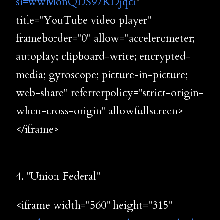
si=wwMonQDS97KDjqci
"
title="YouTube video player"
frameborder="0" allow="accelerometer;
autoplay; clipboard-write; encrypted-
media; gyroscope; picture-in-picture;
web-share" referrerpolicy="strict-origin-
when-cross-origin" allowfullscreen>
</iframe>
4. "Union Federal"
<iframe width="560" height="315"