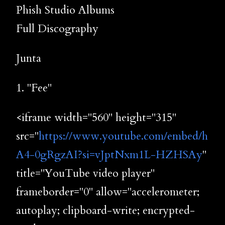
Phish Studio Albums
Full Discography
Junta
1. "Fee"
<iframe width="560" height="315"
src="
https://www.youtube.com/embed/h
A4-0gRgzAI?si=vJptNxm1L-HZHSAy
"
title="YouTube video player"
frameborder="0" allow="accelerometer;
autoplay; clipboard-write; encrypted-