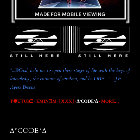
"...®️God, help me to open these stages of life with the keys of
knowledge, the entrance of wisdom, and be OИΞ..." - J.E.
Ayers Brooks
Y✺UTUBΞ
EMINƎM
[XXX]
∆°CODE°∆
MORE…
∆°CODE°∆