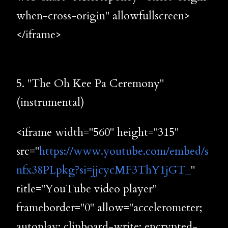
when-cross-origin" allowfullscreen>
</iframe>
5. "The Oh Kee Pa Ceremony"
(instrumental)
<iframe width="560" height="315"
src="
https://www.youtube.com/embed/s
nfx38PLpkg?si=jjcycMF3ThY1jGT_
"
title="YouTube video player"
frameborder="0" allow="accelerometer;
autoplay; clipboard-write; encrypted-