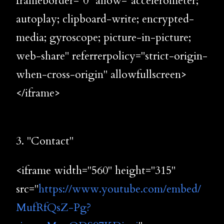
frameborder="0" allow="accelerometer;
autoplay; clipboard-write; encrypted-
media; gyroscope; picture-in-picture;
web-share" referrerpolicy="strict-origin-
when-cross-origin" allowfullscreen>
</iframe>
3. "Contact"
<iframe width="560" height="315"
src="
https://www.youtube.com/embed/
MufRfQsZ-Pg?