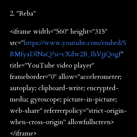
2. "Reba"
<iframe width="560" height="315"
src="
https://www.youtube.com/embed/S
RMfyaDlNaQ?si=cXdw2B_IhVjjQogf
"
title="YouTube video player"
frameborder="0" allow="accelerometer;
autoplay; clipboard-write; encrypted-
media; gyroscope; picture-in-picture;
web-share" referrerpolicy="strict-origin-
when-cross-origin" allowfullscreen>
</iframe>