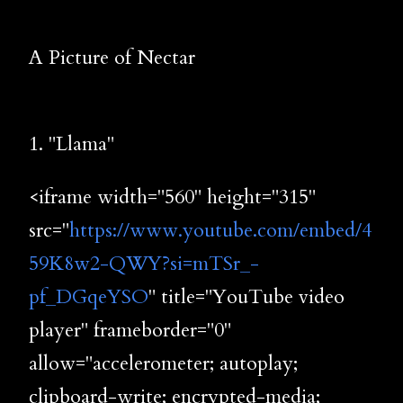
A Picture of Nectar
1. "Llama"
<iframe width="560" height="315"
src="
https://www.youtube.com/embed/4
59K8w2-QWY?si=mTSr_-
pf_DGqeYSO
" title="YouTube video
player" frameborder="0"
allow="accelerometer; autoplay;
clipboard-write; encrypted-media;