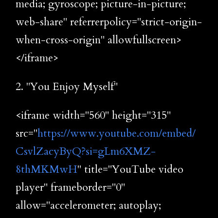
media; gyroscope; picture-in-picture;
web-share" referrerpolicy="strict-origin-
when-cross-origin" allowfullscreen>
</iframe>
2. "You Enjoy Myself"
<iframe width="560" height="315"
src="
https://www.youtube.com/embed/
CsvlZacyByQ?si=gLm6XMZ-
8thMKMwH
" title="YouTube video
player" frameborder="0"
allow="accelerometer; autoplay;