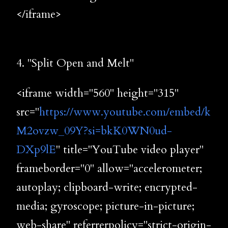
</iframe>
4. "Split Open and Melt"
<iframe width="560" height="315"
src="
https://www.youtube.com/embed/k
M2ovzw_09Y?si=bkK0WN0ud-
DXp9lE
" title="YouTube video player"
frameborder="0" allow="accelerometer;
autoplay; clipboard-write; encrypted-
media; gyroscope; picture-in-picture;
web-share" referrerpolicy="strict-origin-