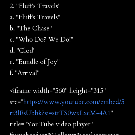
2. "Fluff's Travels"
a. "Fluff's Travels"
b. "The Chase"
c. "Who Do? We Do!"
d. "Clod"
e. "Bundle of Joy"
f. "Arrival"
<iframe width="560" height="315"
src="
https://www.youtube.com/embed/5
rf3lEsUbbk?si=sttTS0wxLxeM-4A1
"
title="YouTube video player"