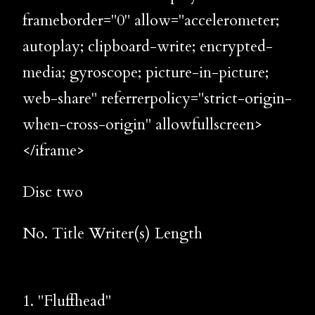
frameborder="0" allow="accelerometer;
autoplay; clipboard-write; encrypted-
media; gyroscope; picture-in-picture;
web-share" referrerpolicy="strict-origin-
when-cross-origin" allowfullscreen>
</iframe>
Disc two
No. Title Writer(s) Length
1. "Fluffhead"