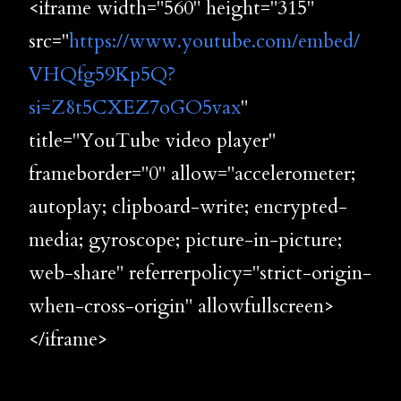
<iframe width="560" height="315"
src="
https://www.youtube.com/embed/
VHQfg59Kp5Q?
si=Z8t5CXEZ7oGO5vax
"
title="YouTube video player"
frameborder="0" allow="accelerometer;
autoplay; clipboard-write; encrypted-
media; gyroscope; picture-in-picture;
web-share" referrerpolicy="strict-origin-
when-cross-origin" allowfullscreen>
</iframe>