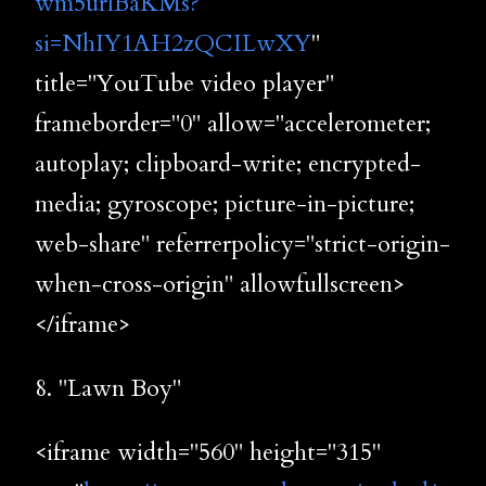
wm5urlBaKMs?
si=NhIY1AH2zQCILwXY
"
title="YouTube video player"
frameborder="0" allow="accelerometer;
autoplay; clipboard-write; encrypted-
media; gyroscope; picture-in-picture;
web-share" referrerpolicy="strict-origin-
when-cross-origin" allowfullscreen>
</iframe>
8. "Lawn Boy"
<iframe width="560" height="315"