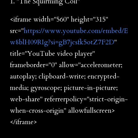
1. "The Squirming Coil"
<iframe width="560" height="315"
src="
https://www.youtube.com/embed/E
w8blH09RIg?si=gB7jcsfk5otZ7F2D
"
title="YouTube video player"
frameborder="0" allow="accelerometer;
autoplay; clipboard-write; encrypted-
media; gyroscope; picture-in-picture;
web-share" referrerpolicy="strict-origin-
when-cross-origin" allowfullscreen>
</iframe>