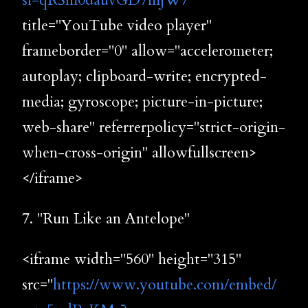
si=qRSm0dauvGD7mjW7
"
title="YouTube video player"
frameborder="0" allow="accelerometer;
autoplay; clipboard-write; encrypted-
media; gyroscope; picture-in-picture;
web-share" referrerpolicy="strict-origin-
when-cross-origin" allowfullscreen>
</iframe>
7. "Run Like an Antelope"
<iframe width="560" height="315"
src="
https://www.youtube.com/embed/