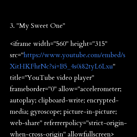
3. "My Sweet One"
<iframe width="560" height="315"
src="
https://www.youtube.com/embed/s
XitHKFhrNc?si=B5_4s0i82tyL6Lxu
"
title="YouTube video player"
frameborder="0" allow="accelerometer;
autoplay; clipboard-write; encrypted-
media; gyroscope; picture-in-picture;
web-share" referrerpolicy="strict-origin-
when-cross-origin" allowfullscreen>