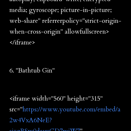
media; gyroscope; picture-in-picture;
web-share" referrerpolicy="strict-origin-
when-cross-origin" allowfullscreen>
</iframe>
6. "Bathtub Gin"
<iframe width="560" height="315"
src="
https://www.youtube.com/embed/a
2w4VxA6NeE?