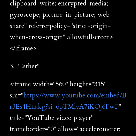
clipboard-write; encrypted-media;
gyroscope; picture-in-picture; web-
share" referrerpolicy="strict-origin-
when-cross-origin" allowfullscreen>
</iframe>
3. "Esther"
<iframe width="560" height="315"
src="
https://www.youtube.com/embed/B
r3Es4Hnakg?si=6pTMlvA7iKOj6FwF
"
title="YouTube video player"
frameborder="0" allow="accelerometer;