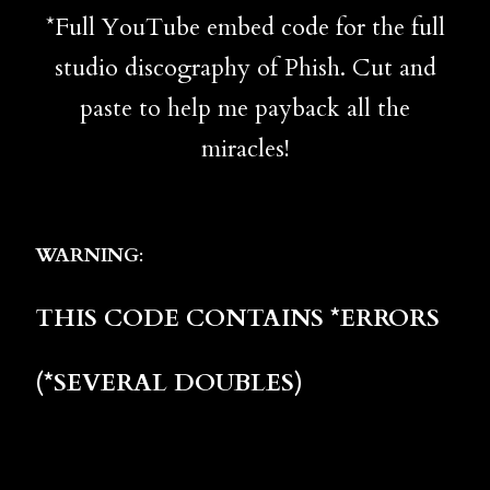
*Full YouTube embed code for the full
studio discography of Phish. Cut and
paste to help me payback all the
miracles!
WARNING
:
THIS CODE CONTAINS *ERRORS
(*SEVERAL DOUBLES)