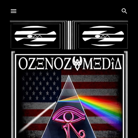
Skip to main content