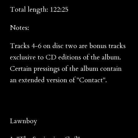
Total length: 122:25
Notes:
Tracks 4-6 on disc two are bonus tracks
exclusive to CD editions of the album.
Certain pressings of the album contain
an extended version of "Contact".
Lawnboy