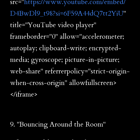
src="
https://www.youtube.com/embed/
D4BwDl9_t98?si=6F59A44dQ7tt2YiU
"
title="YouTube video player"
frameborder="0" allow="accelerometer;
autoplay; clipboard-write; encrypted-
media; gyroscope; picture-in-picture;
web-share" referrerpolicy="strict-origin-
when-cross-origin" allowfullscreen>
</iframe>
9. "Bouncing Around the Room"