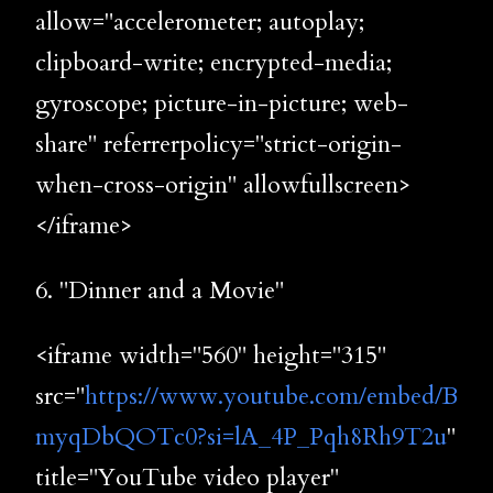
allow="accelerometer; autoplay;
clipboard-write; encrypted-media;
gyroscope; picture-in-picture; web-
share" referrerpolicy="strict-origin-
when-cross-origin" allowfullscreen>
</iframe>
6. "Dinner and a Movie"
<iframe width="560" height="315"
src="
https://www.youtube.com/embed/B
myqDbQOTc0?si=lA_4P_Pqh8Rh9T2u
"
title="YouTube video player"