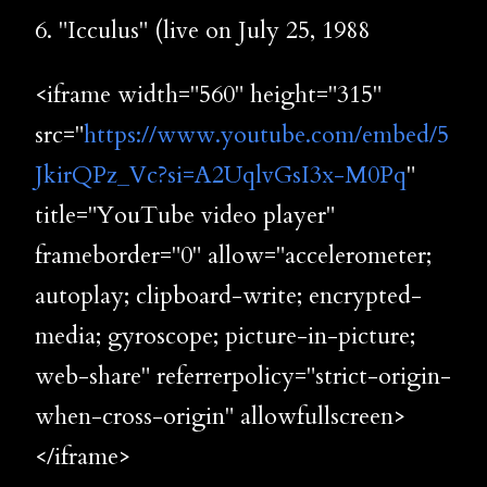
6. "Icculus" (live on July 25, 1988
<iframe width="560" height="315"
src="
https://www.youtube.com/embed/5
JkirQPz_Vc?si=A2UqlvGsI3x-M0Pq
"
title="YouTube video player"
frameborder="0" allow="accelerometer;
autoplay; clipboard-write; encrypted-
media; gyroscope; picture-in-picture;
web-share" referrerpolicy="strict-origin-
when-cross-origin" allowfullscreen>
</iframe>