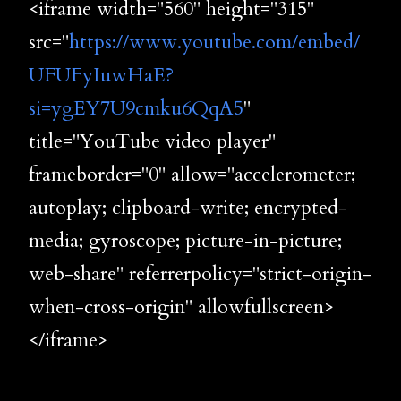
<iframe width="560" height="315"
src="
https://www.youtube.com/embed/
UFUFyIuwHaE?
si=ygEY7U9cmku6QqA5
"
title="YouTube video player"
frameborder="0" allow="accelerometer;
autoplay; clipboard-write; encrypted-
media; gyroscope; picture-in-picture;
web-share" referrerpolicy="strict-origin-
when-cross-origin" allowfullscreen>
</iframe>