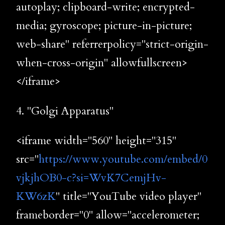
autoplay; clipboard-write; encrypted-
media; gyroscope; picture-in-picture;
web-share" referrerpolicy="strict-origin-
when-cross-origin" allowfullscreen>
</iframe>
4. "Golgi Apparatus"
<iframe width="560" height="315"
src="
https://www.youtube.com/embed/0
vjkjhOB0-c?si=WvK7CemjHv-
KW6zK
" title="YouTube video player"
frameborder="0" allow="accelerometer;