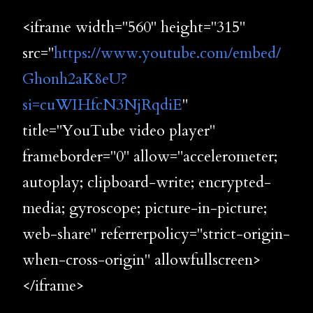
<iframe width="560" height="315"
src="
https://www.youtube.com/embed/
Ghonh2aK8eU?
si=cuWIHfcN3NjRqdiE
"
title="YouTube video player"
frameborder="0" allow="accelerometer;
autoplay; clipboard-write; encrypted-
media; gyroscope; picture-in-picture;
web-share" referrerpolicy="strict-origin-
when-cross-origin" allowfullscreen>
</iframe>