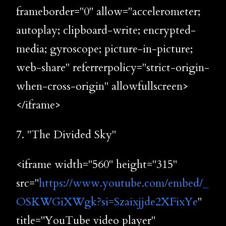
frameborder="0" allow="accelerometer;
autoplay; clipboard-write; encrypted-
media; gyroscope; picture-in-picture;
web-share" referrerpolicy="strict-origin-
when-cross-origin" allowfullscreen>
</iframe>
7. "The Divided Sky"
<iframe width="560" height="315"
src="
https://www.youtube.com/embed/_
OSKWGiXWgk?si=Szaixjjde2XFixYe
"
title="YouTube video player"