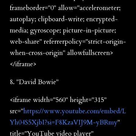
frameborder="0" allow="accelerometer;
autoplay; clipboard-write; encrypted-
media; gyroscope; picture-in-picture;
web-share" referrerpolicy="strict-origin-
when-cross-origin" allowfullscreen>
</iframe>
8. "David Bowie"
<iframe width="560" height="315"
src="
https://www.youtube.com/embed/L
Yh04S5XjbI?si=F8KzaVIJ9M-yBRmy
"
title="YouTube video player"